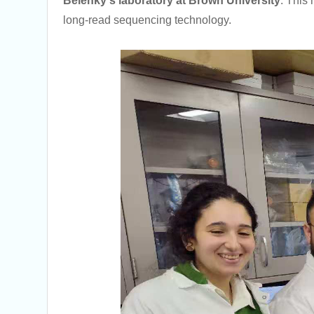
Belenky's laboratory at Brown University
. This 
long-read sequencing technology.