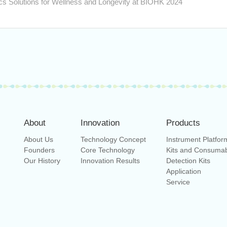
s Solutions for Wellness and Longevity at BIOHK 2024
About
Innovation
Products
About Us
Technology Concept
Instrument Platfor
Founders
Core Technology
Kits and Consuma
Our History
Innovation Results
Detection Kits
Application
Service