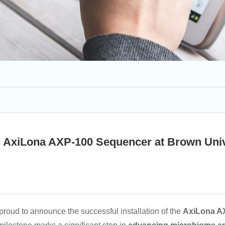
ls AxiLona AXP-100 Sequencer at Brown Univ
proud to announce the successful installation of the
AxiLona A