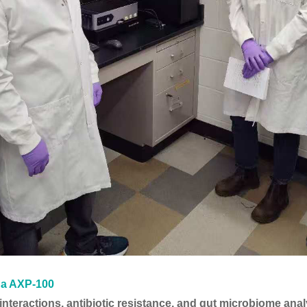
na AXP-100
nteractions, antibiotic resistance, and gut microbiome anal