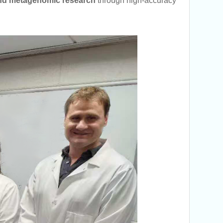
nd metagenomic research
through high-accuracy