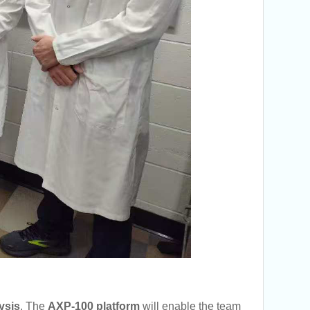
ysis
. The
AXP-100 platform
will enable the team