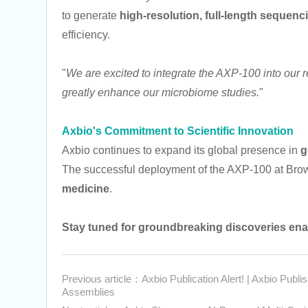
to generate
high-resolution, full-length sequenc
efficiency.
"
We are excited to integrate the AXP-100 into our 
greatly enhance our microbiome studies.
"
Axbio's Commitment to Scientific Innovation
Axbio continues to expand its global presence in
g
The successful deployment of the AXP-100 at Brow
medicine
.
Stay tuned for groundbreaking discoveries en
Previous article：Axbio Publication Alert! | Axbio Pu
Assemblies