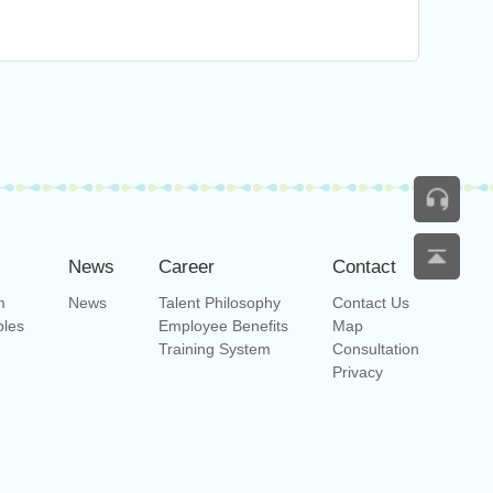
News
Career
Contact
m
News
Talent Philosophy
Contact Us
bles
Employee Benefits
Map
Training System
Consultation
Privacy