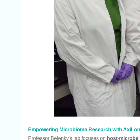
Empowering Microbiome Research with AxiLo
Professor Belenky's lab focuses on
host-microbe i