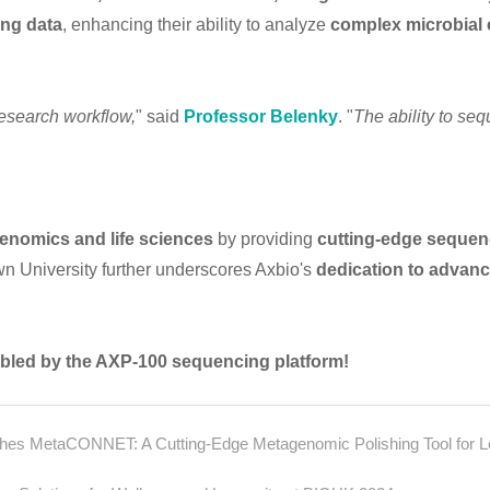
ing data
, enhancing their ability to analyze
complex microbial
research workflow,
" said
Professor Belenky
. "
The ability to seq
enomics and life sciences
by providing
cutting-edge sequen
n University further underscores Axbio's
dedication to advan
abled by the AXP-100 sequencing platform!
blishes MetaCONNET: A Cutting-Edge Metagenomic Polishing Tool for