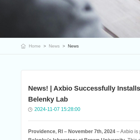
Home
>
News
>
News
News! | Axbio Successfully Instal
Belenky Lab
2024-11-07 15:28:00
Providence, RI – November 7th, 2024
– Axbio is 