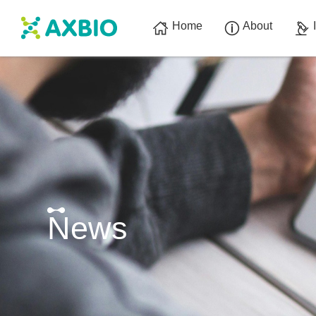
Home
About
News