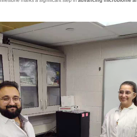
milestone marks a significant step in
advancing microbiome a