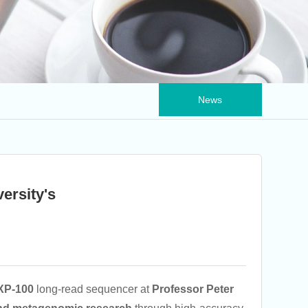
News
ersity's
XP-100
long-read sequencer at
Professor Peter