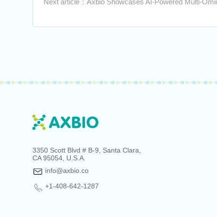
Next article：Axbio Showcases AI-Powered Multi-Omic
3350 Scott Blvd # B-9, Santa Clara,
CA 95054, U.S.A.
info@axbio.co
+1-408-642-1287