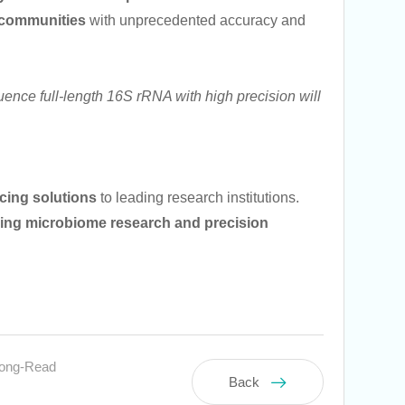
 communities
with unprecedented accuracy and
uence full-length 16S rRNA with high precision will
cing solutions
to leading research institutions.
cing microbiome research and precision
 Long-Read
Back