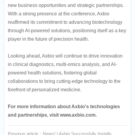
new business opportunities and strategic partnerships.
With a strong presence at the conference, Axbio
reaffirmed its commitment to advancing biotechnology
through AI-powered solutions, positioning itself as a key
player in the future of precision health.
Looking ahead, Axbio will continue to drive innovation
in clinical diagnostics, multi-omics analysis, and AI-
powered health solutions, fostering global
collaborations to bring cutting-edge technology to the
forefront of personalized medicine.
For more information about Axbio's technologies
and partnerships, visit
www.axbio.com
.
Previous article：News! | Axbio Successfully Installs