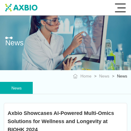
News
Home
>
News
>
News
News
Axbio Showcases AI-Powered Multi-Omics
Solutions for Wellness and Longevity at
BIOHK 2024