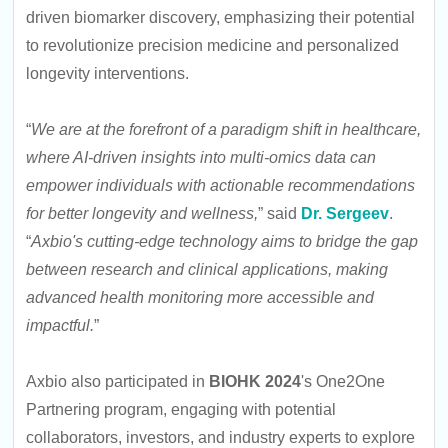
driven biomarker discovery, emphasizing their potential
to revolutionize precision medicine and personalized
longevity interventions.
“
We are at the forefront of a paradigm shift in healthcare,
where AI-driven insights into multi-omics data can
empower individuals with actionable recommendations
for better longevity and wellness,
” said
Dr. Sergeev
.
“
Axbio's cutting-edge technology aims to bridge the gap
between research and clinical applications, making
advanced health monitoring more accessible and
impactful.
”
Axbio also participated in
BIOHK 2024
's One2One
Partnering program, engaging with potential
collaborators, investors, and industry experts to explore