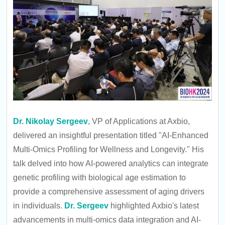
Dr. Nikolay Sergeev
, VP of Applications at Axbio,
delivered an insightful presentation titled "AI-Enhanced
Multi-Omics Profiling for Wellness and Longevity." His
talk delved into how AI-powered analytics can integrate
genetic profiling with biological age estimation to
provide a comprehensive assessment of aging drivers
in individuals.
Dr. Sergeev
highlighted Axbio's latest
advancements in multi-omics data integration and AI-