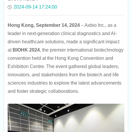
2024-09-14 17:24:00
Hong Kong, September 14, 2024
– Axbio Inc., as a
leader in next-generation clinical diagnostics and AI-
driven healthcare solutions, made a significant impact
at
BIOHK 2024
, the premier international biotechnology
convention held at the Hong Kong Convention and
Exhibition Centre. The event gathered global leaders,
innovators, and stakeholders from the biotech and life
sciences industries to explore the latest advancements
and foster strategic collaborations.