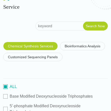
Service
Chemical Synthesis Services
Bioinformatics Analysis
Customized Sequencing Panels
ALL
Base Modified Deoxynucleoside Triphosphates
5’-phosphate Modified Deoxynucleoside