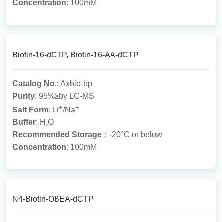
Concentration
: 100mM
Biotin-16-dCTP, Biotin-16-AA-dCTP
Catalog No.
: Axbio-bp
Purity
: 95%≥by LC-MS
+
+
Salt Form
: Li
/Na
Buffer
: H
O
2
Recommended Storage
：-20°C or below
Concentration
: 100mM
N4-Biotin-OBEA-dCTP