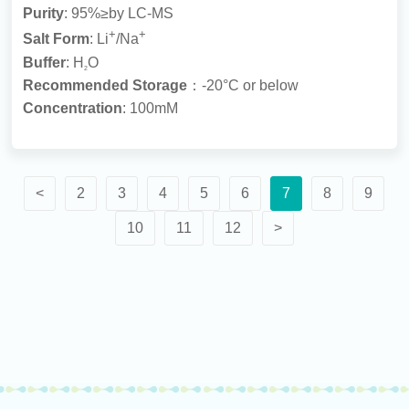
Purity
: 95%≥by LC-MS
+
+
Salt Form
: Li
/Na
Buffer
: H
O
2
Recommended Storage
：-20°C or below
Concentration
: 100mM
<
2
3
4
5
6
7
8
9
10
11
12
>