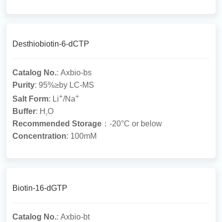
Desthiobiotin-6-dCTP
Catalog No.
: Axbio-bs
Purity
: 95%≥by LC-MS
+
+
Salt Form
: Li
/Na
Buffer
: H
O
2
Recommended Storage
：-20°C or below
Concentration
: 100mM
Biotin-16-dGTP
Catalog No.
: Axbio-bt