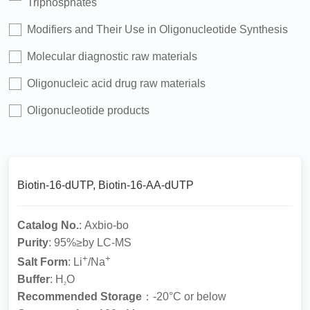
Triphosphates
Modifiers and Their Use in Oligonucleotide Synthesis
Molecular diagnostic raw materials
Oligonucleic acid drug raw materials
Oligonucleotide products
Biotin-16-dUTP, Biotin-16-AA-dUTP
Catalog No.
: Axbio-bo
Purity
: 95%≥by LC-MS
+
+
Salt Form
: Li
/Na
Buffer
: H
O
2
Recommended Storage
：-20°C or below