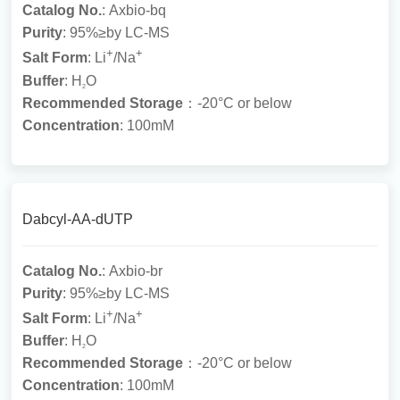
Catalog No.
: Axbio-bq
Purity
: 95%≥by LC-MS
+
+
Salt Form
: Li
/Na
Buffer
: H
O
2
Recommended Storage
：-20°C or below
Concentration
: 100mM
Dabcyl-AA-dUTP
Catalog No.
: Axbio-br
Purity
: 95%≥by LC-MS
+
+
Salt Form
: Li
/Na
Buffer
: H
O
2
Recommended Storage
：-20°C or below
Concentration
: 100mM