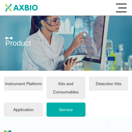
Product
Instrument Platform
Kits and
Detection Kits
Consumables
Application
Service