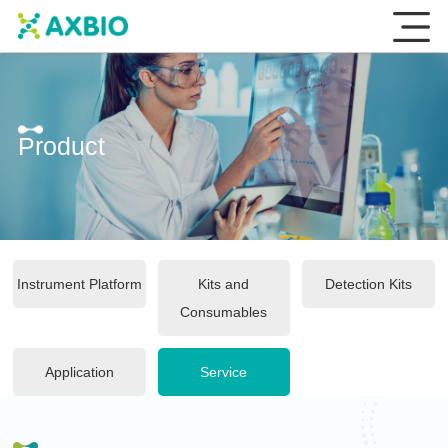
Product
Instrument Platform
Kits and
Detection Kits
Consumables
Application
Service