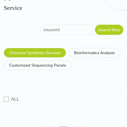
Service
Chemical Synthesis Services
Bioinformatics Analysis
Customized Sequencing Panels
ALL