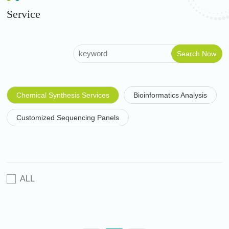
Service
Chemical Synthesis Services
Bioinformatics Analysis
Customized Sequencing Panels
ALL