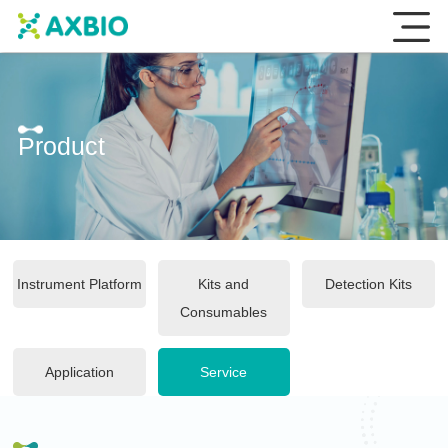
Product
Instrument Platform
Kits and
Detection Kits
Consumables
Application
Service