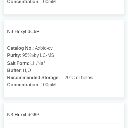
Concentration
: 100mM
N3-Hexyl-dC6P
Catalog No.
: Axbio-cv
Purity
: 95%≥by LC-MS
+
+
Salt Form
: Li
/Na
Buffer
: H
O
2
Recommended Storage
：-20°C or below
Concentration
: 100mM
N3-Hexyl-dG6P