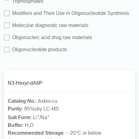
Triphosphates
Modifiers and Their Use in Oligonucleotide Synthesis
Molecular diagnostic raw materials
Oligonucleic acid drug raw materials
Oligonucleotide products
N3-Hexyl-dA6P
Catalog No.
: Axbio-cu
Purity
: 95%≥by LC-MS
+
+
Salt Form
: Li
/Na
Buffer
: H
O
2
Recommended Storage
：-20°C or below