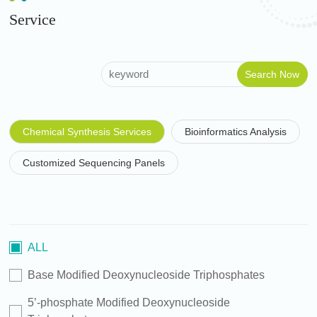
Service
Chemical Synthesis Services
Bioinformatics Analysis
Customized Sequencing Panels
ALL
Base Modified Deoxynucleoside Triphosphates
5’-phosphate Modified Deoxynucleoside