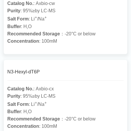
Catalog No.
: Axbio-cw
Purity
: 95%≥by LC-MS
+
+
Salt Form
: Li
/Na
Buffer
: H
O
2
Recommended Storage
：-20°C or below
Concentration
: 100mM
N3-Hexyl-dT6P
Catalog No.
: Axbio-cx
Purity
: 95%≥by LC-MS
+
+
Salt Form
: Li
/Na
Buffer
: H
O
2
Recommended Storage
：-20°C or below
Concentration
: 100mM