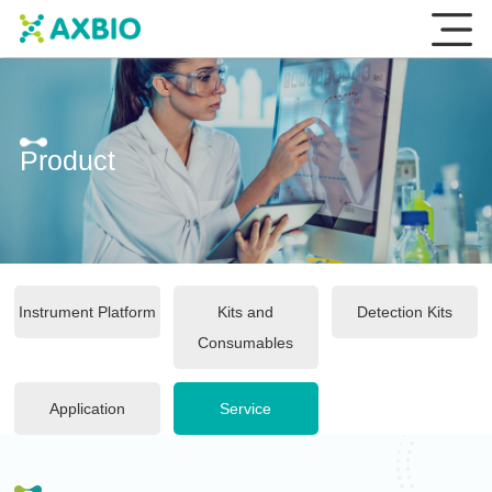
Product
Instrument Platform
Kits and
Detection Kits
Consumables
Application
Service