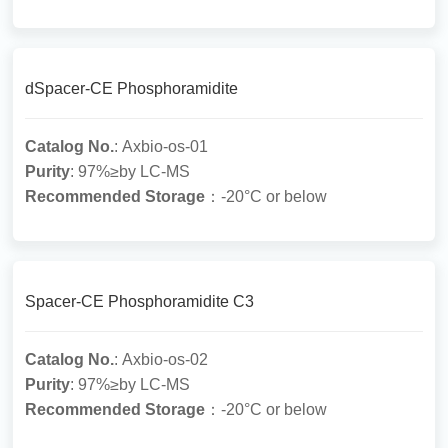
dSpacer-CE Phosphoramidite
Catalog No.
: Axbio-os-01
Purity
: 97%≥by LC-MS
Recommended Storage
：-20°C or below
Spacer-CE Phosphoramidite C3
Catalog No.
: Axbio-os-02
Purity
: 97%≥by LC-MS
Recommended Storage
：-20°C or below