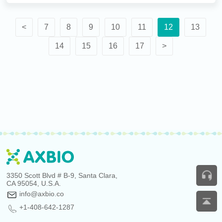
<
7
8
9
10
11
12
13
14
15
16
17
>
3350 Scott Blvd # B-9, Santa Clara,
CA 95054, U.S.A.
info@axbio.co
+1-408-642-1287