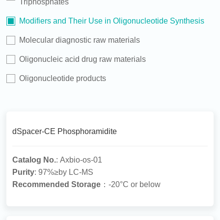
Triphosphates
Modifiers and Their Use in Oligonucleotide Synthesis
Molecular diagnostic raw materials
Oligonucleic acid drug raw materials
Oligonucleotide products
dSpacer-CE Phosphoramidite
Catalog No.
: Axbio-os-01
Purity
: 97%≥by LC-MS
Recommended Storage
：-20°C or below