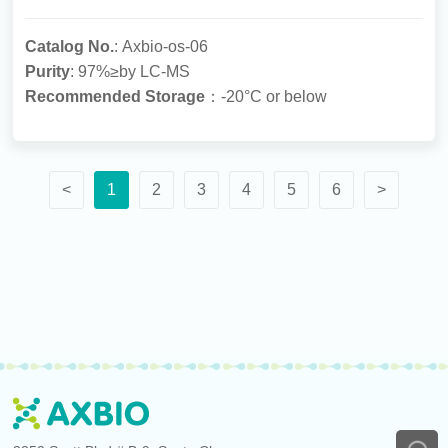
Catalog No.
: Axbio-os-06
Purity
: 97%≥by LC-MS
Recommended Storage
：-20°C or below
<
1
2
3
4
5
6
>