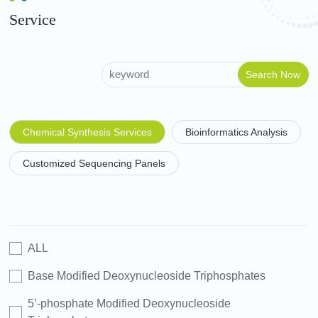
Service
Chemical Synthesis Services
Bioinformatics Analysis
Customized Sequencing Panels
ALL
Base Modified Deoxynucleoside Triphosphates
5’-phosphate Modified Deoxynucleoside