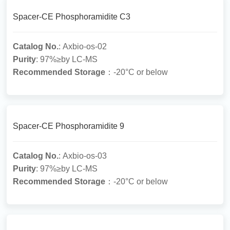
Spacer-CE Phosphoramidite C3
Catalog No.
: Axbio-os-02
Purity
: 97%≥by LC-MS
Recommended Storage
：-20°C or below
Spacer-CE Phosphoramidite 9
Catalog No.
: Axbio-os-03
Purity
: 97%≥by LC-MS
Recommended Storage
：-20°C or below