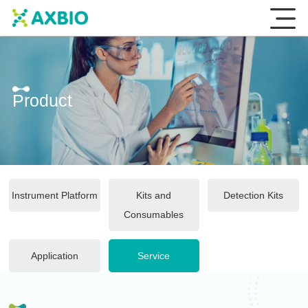
Product
Instrument Platform
Kits and
Detection Kits
Consumables
Application
Service