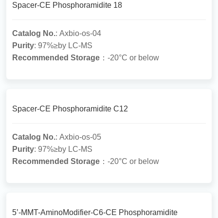
Spacer-CE Phosphoramidite 18
Catalog No.
: Axbio-os-04
Purity
: 97%≥by LC-MS
Recommended Storage
：-20°C or below
Spacer-CE Phosphoramidite C12
Catalog No.
: Axbio-os-05
Purity
: 97%≥by LC-MS
Recommended Storage
：-20°C or below
5’-MMT-AminoModifier-C6-CE Phosphoramidite